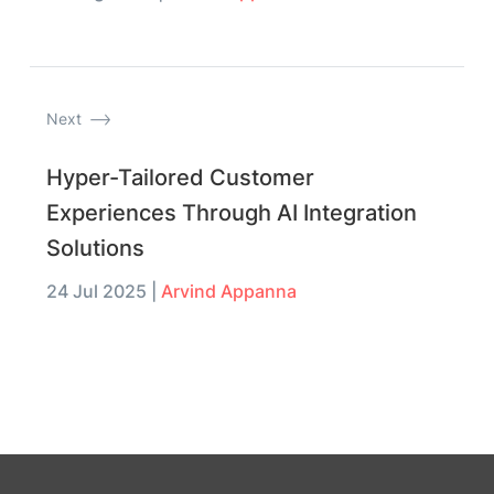
Next
Hyper-Tailored Customer
Experiences Through AI Integration
Solutions
24 Jul 2025
|
Arvind Appanna