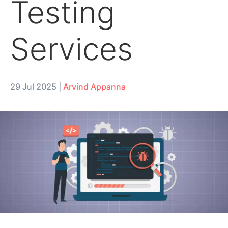
Testing
Services
29 Jul 2025
|
Arvind Appanna