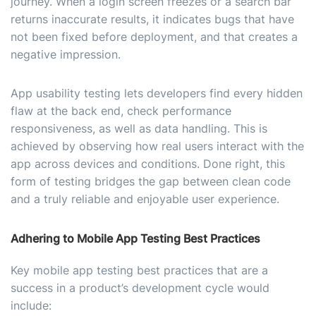
journey. When a login screen freezes or a search bar
returns inaccurate results, it indicates bugs that have
not been fixed before deployment, and that creates a
negative impression.
App usability testing lets developers find every hidden
flaw at the back end, check performance
responsiveness, as well as data handling. This is
achieved by observing how real users interact with the
app across devices and conditions. Done right, this
form of testing bridges the gap between clean code
and a truly reliable and enjoyable user experience.
Adhering to Mobile App Testing Best Practices
Key mobile app testing best practices that are a
success in a product’s development cycle would
include: