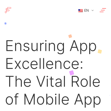
EN
Ensuring App
Excellence:
The Vital Role
of Mobile App