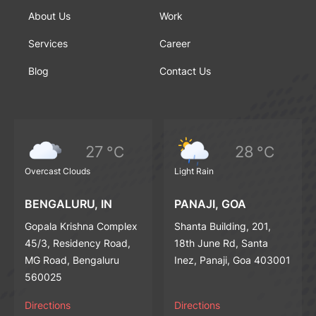
About Us
Work
Services
Career
Blog
Contact Us
27
28
°C
°C
Overcast Clouds
Light Rain
BENGALURU, IN
PANAJI, GOA
Gopala Krishna Complex
Shanta Building, 201,
45/3, Residency Road,
18th June Rd, Santa
MG Road, Bengaluru
Inez, Panaji, Goa 403001
560025
Directions
Directions