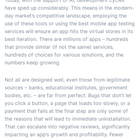
Today, with the support of AI, development cycles
have sped up considerably. This means in the modern-
day market’s competitive landscape, employing the
use of these tools or using the best mobile app testing
services will ensure an app hits the virtual stores in its
best iteration. There are millions of apps – hundreds
that provide similar (if not the same) services,
hundreds of choices for various solutions, and the
numbers keep growing.
Not all are designed well, even those from legitimate
sources – banks, educational institutes, government
bodies, etc. – are far from perfect. Bugs that don’t let
you click a button, a page that loads too slowly, or a
payment that fails at the final step are only some of
the reasons that will lead to immediate uninstallation.
That can escalate into negative reviews, significantly
impacting an app’s growth and profitability. Fewer