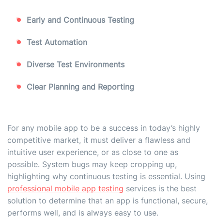
Early and Continuous Testing
Test Automation
Diverse Test Environments
Clear Planning and Reporting
For any mobile app to be a success in today’s highly
competitive market, it must deliver a flawless and
intuitive user experience, or as close to one as
possible. System bugs may keep cropping up,
highlighting why continuous testing is essential. Using
professional mobile app testing
services is the best
solution to determine that an app is functional, secure,
performs well, and is always easy to use.