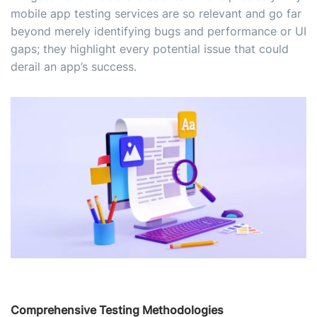
mobile app testing services are so relevant and go far
beyond merely identifying bugs and performance or UI
gaps; they highlight every potential issue that could
derail an app’s success.
Comprehensive Testing Methodologies