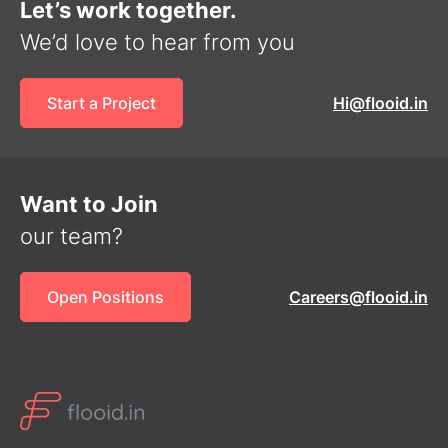
Let’s work together.
We’d love to hear from you
Start a Project
Hi@flooid.in
Want to Join
our team?
Open Positions
Careers@flooid.in