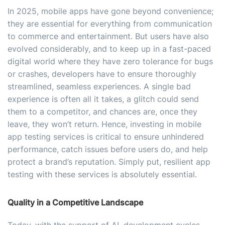
In 2025, mobile apps have gone beyond convenience;
they are essential for everything from communication
to commerce and entertainment. But users have also
evolved considerably, and to keep up in a fast-paced
digital world where they have zero tolerance for bugs
or crashes, developers have to ensure thoroughly
streamlined, seamless experiences. A single bad
experience is often all it takes, a glitch could send
them to a competitor, and chances are, once they
leave, they won’t return. Hence, investing in mobile
app testing services is critical to ensure unhindered
performance, catch issues before users do, and help
protect a brand’s reputation. Simply put, resilient app
testing with these services is absolutely essential.
Quality in a Competitive Landscape