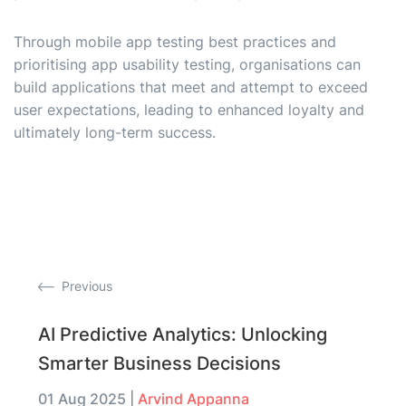
Through mobile app testing best practices and
prioritising app usability testing, organisations can
build applications that meet and attempt to exceed
user expectations, leading to enhanced loyalty and
ultimately long-term success.
Previous
AI Predictive Analytics: Unlocking
Smarter Business Decisions
01 Aug 2025
|
Arvind Appanna