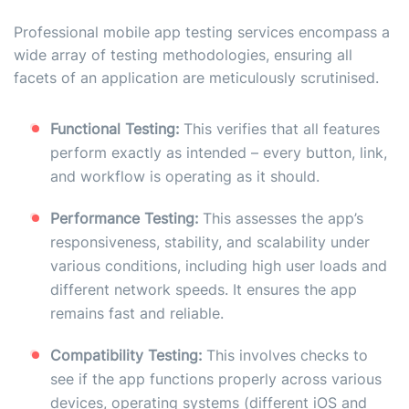
Professional mobile app testing services encompass a
wide array of testing methodologies, ensuring all
facets of an application are meticulously scrutinised.
Functional Testing:
This verifies that all features
perform exactly as intended – every button, link,
and workflow is operating as it should.
Performance Testing:
This assesses the app’s
responsiveness, stability, and scalability under
various conditions, including high user loads and
different network speeds. It ensures the app
remains fast and reliable.
Compatibility Testing:
This involves checks to
see if the app functions properly across various
devices, operating systems (different iOS and