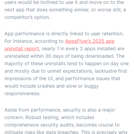
users would be inclined to use it and move on to the
next app that does something similar, or worse still, a
competitor’s option.
App performance is directly linked to user retention.
For instance, according to
AppsFlyer’s 2025 app
uninstall report
, nearly 1 in every 2 apps installed are
uninstalled within 30 days of being downloaded. The
majority of these uninstalls tend to happen on day one
and mostly due to unmet expectations, lacklustre first
impressions of the UI, and performance issues that
would include crashes and slow or buggy
responsiveness.
Aside from performance, security is also a major
concern. Robust testing, which includes
comprehensive security audits, becomes crucial to
mitigate risks like data breaches. This is precisely why