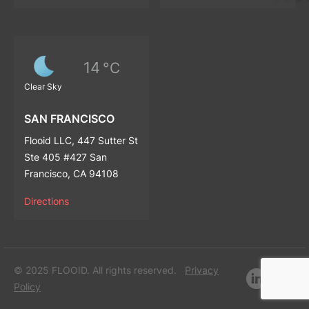
14
°C
Clear Sky
SAN FRANCISCO
Flooid LLC, 447 Sutter St
Ste 405 #427 San
Francisco, CA 94108
Directions
© 2025 FLOOID. All rights reserved.
Privacy
Policy