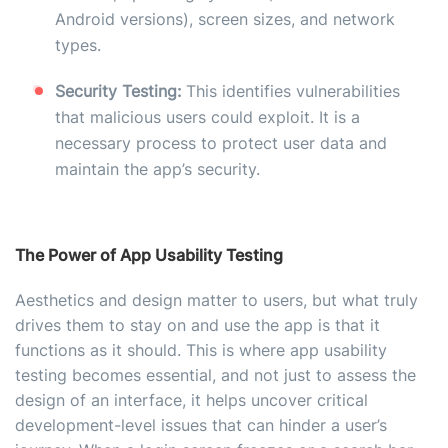
Android versions), screen sizes, and network
types.
Security Testing:
This identifies vulnerabilities
that malicious users could exploit. It is a
necessary process to protect user data and
maintain the app’s security.
The Power of App Usability Testing
Aesthetics and design matter to users, but what truly
drives them to stay on and use the app is that it
functions as it should. This is where app usability
testing becomes essential, and not just to assess the
design of an interface, it helps uncover critical
development-level issues that can hinder a user’s