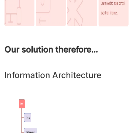
Our solution therefore…
Information Architecture