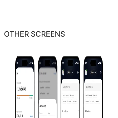
OTHER SCREENS