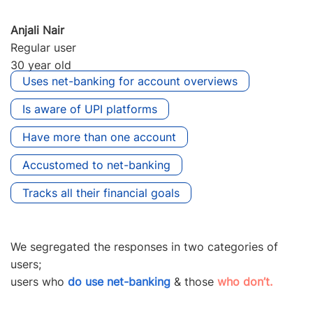
Anjali Nair
Regular user
30 year old
Uses net-banking for account overviews
Is aware of UPI platforms
Have more than one account
Accustomed to net-banking
Tracks all their financial goals
We segregated the responses in two categories of
users;
users who
do use net-banking
& those
who don’t.