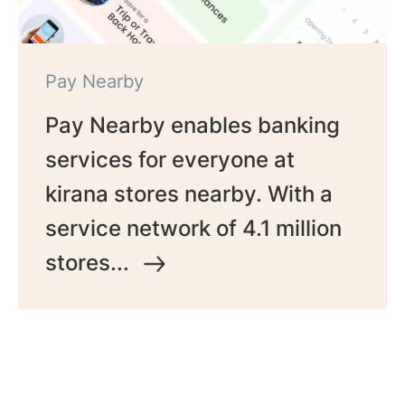
Pay Nearby
Pay Nearby enables banking
services for everyone at
kirana stores nearby. With a
service network of 4.1 million
stores...