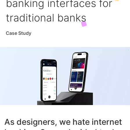
banking interfaces for
traditional banks
Case Study
As designers, we hate internet