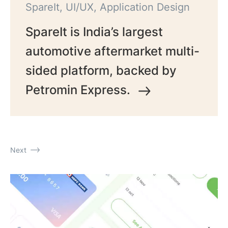
SpareIt, UI/UX, Application Design
SpareIt is India’s largest
automotive aftermarket multi-
sided platform, backed by
Petromin Express.
Next