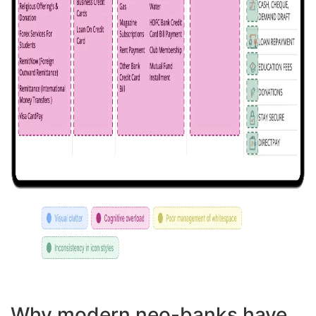
Why modern neo-banks have