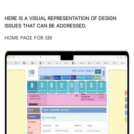
HERE IS A VISUAL REPRESENTATION OF DESIGN
ISSUES THAT CAN BE ADDRESSED.
HOME PAGE FOR SBI