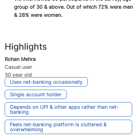
group of 30 & above. Out of which 72% were men
& 28% were women.
Highlights
Rohan Mehra
Casual user
30 year old
Uses net-banking occasionally
Single account holder
Depends on UPI & other apps rather than net-
banking
Feels net-banking platform is cluttered &
overwhelming