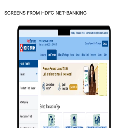
SCREENS FROM HDFC NET-BANKING