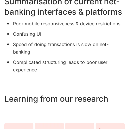
Summarisation of current net-
banking interfaces & platforms
Poor mobile responsiveness & device restrictions
Confusing UI
Speed of doing transactions is slow on net-
banking
Complicated structuring leads to poor user
experience
Learning from our research