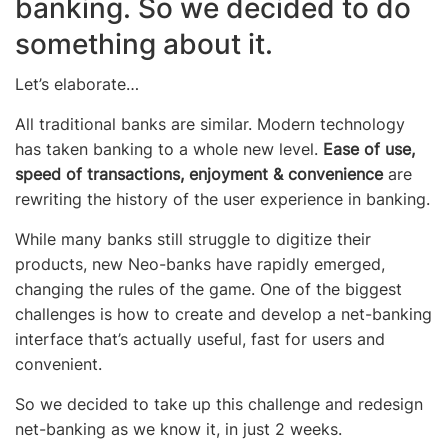
banking. So we decided to do
something about it.
Let’s elaborate…
All traditional banks are similar. Modern technology
has taken banking to a whole new level.
Ease of use,
speed of transactions, enjoyment & convenience
are
rewriting the history of the user experience in banking.
While many banks still struggle to digitize their
products, new Neo-banks have rapidly emerged,
changing the rules of the game. One of the biggest
challenges is how to create and develop a net-banking
interface that’s actually useful, fast for users and
convenient.
So we decided to take up this challenge and redesign
net-banking as we know it, in just 2 weeks.