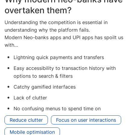
overtaken them?
Understanding the competition is essential in
understanding why the platform fails.
Modern Neo-banks apps and UPI apps has spoilt us
with…
Lightning quick payments and transfers
Easy accessibility to transaction history with
options to search & filters
Catchy gamified interfaces
Lack of clutter
No confusing menus to spend time on
Reduce clutter
Focus on user interactions
Mobile optimisation