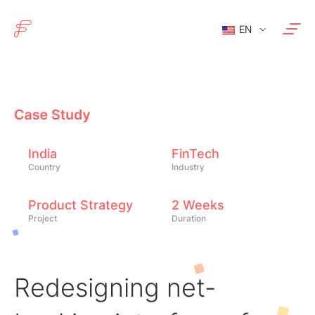
EN
India
FinTech
Country
Industry
Product Strategy
2 Weeks
Project
Duration
Redesigning net-