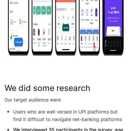
We did some research
Our target audience were
Users who are well versed in UPI platforms but
find it difficult to navigate net-banking platforms
We interviewed 35 participants in the survey, age