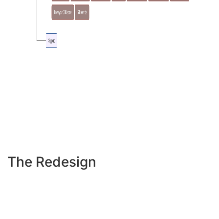
The Redesign