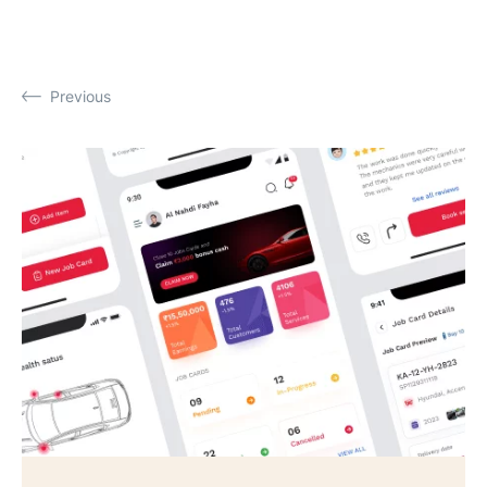
Previous