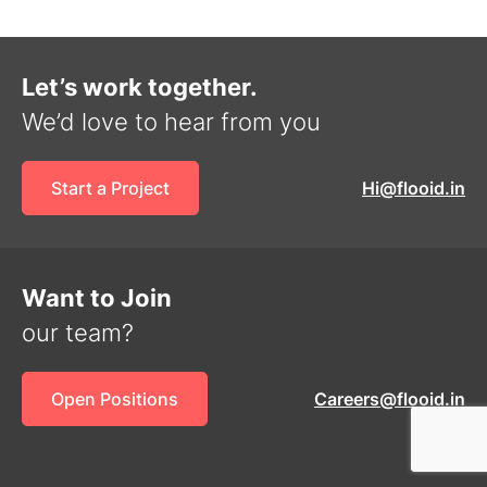
Let’s work together.
We’d love to hear from you
Start a Project
Hi@flooid.in
Want to Join
our team?
Open Positions
Careers@flooid.in