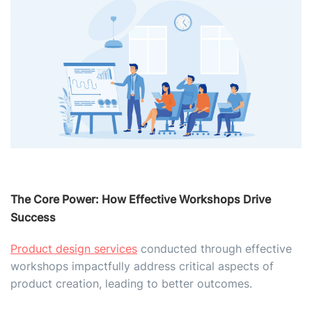
The Core Power: How Effective Workshops Drive
Success
Product design services
conducted through effective
workshops impactfully address critical aspects of
product creation, leading to better outcomes.