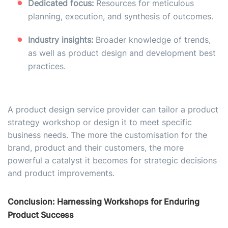
Dedicated focus:
Resources for meticulous
planning, execution, and synthesis of outcomes.
Industry insights:
Broader knowledge of trends,
as well as product design and development best
practices.
A product design service provider can tailor a product
strategy workshop or design it to meet specific
business needs. The more the customisation for the
brand, product and their customers, the more
powerful a catalyst it becomes for strategic decisions
and product improvements.
Conclusion: Harnessing Workshops for Enduring
Product Success