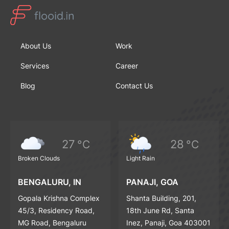
About Us
Work
Services
Career
Blog
Contact Us
27
28
°C
°C
Broken Clouds
Light Rain
BENGALURU, IN
PANAJI, GOA
Gopala Krishna Complex
Shanta Building, 201,
45/3, Residency Road,
18th June Rd, Santa
MG Road, Bengaluru
Inez, Panaji, Goa 403001