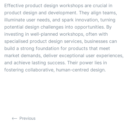
Effective product design workshops are crucial in
product design and development. They align teams,
illuminate user needs, and spark innovation, turning
potential design challenges into opportunities. By
investing in well-planned workshops, often with
specialised product design services, businesses can
build a strong foundation for products that meet
market demands, deliver exceptional user experiences,
and achieve lasting success. Their power lies in
fostering collaborative, human-centred design.
Previous