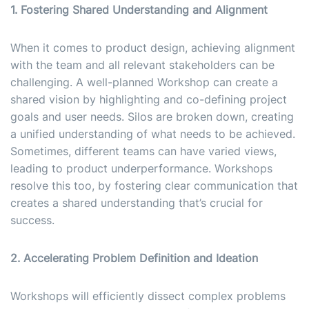
1. Fostering Shared Understanding and Alignment
When it comes to product design, achieving alignment
with the team and all relevant stakeholders can be
challenging. A well-planned Workshop can create a
shared vision by highlighting and co-defining project
goals and user needs. Silos are broken down, creating
a unified understanding of what needs to be achieved.
Sometimes, different teams can have varied views,
leading to product underperformance. Workshops
resolve this too, by fostering clear communication that
creates a shared understanding that’s crucial for
success.
2. Accelerating Problem Definition and Ideation
Workshops will efficiently dissect complex problems