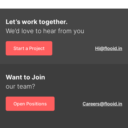
Let’s work together.
We’d love to hear from you
Start a Project
Hi@flooid.in
Want to Join
our team?
Open Positions
Careers@flooid.in