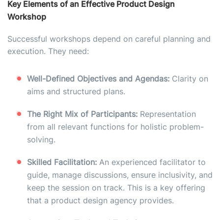
Key Elements of an Effective Product Design
Workshop
Successful workshops depend on careful planning and
execution. They need:
Well-Defined Objectives and Agendas:
Clarity on
aims and structured plans.
The Right Mix of Participants:
Representation
from all relevant functions for holistic problem-
solving.
Skilled Facilitation:
An experienced facilitator to
guide, manage discussions, ensure inclusivity, and
keep the session on track. This is a key offering
that a product design agency provides.