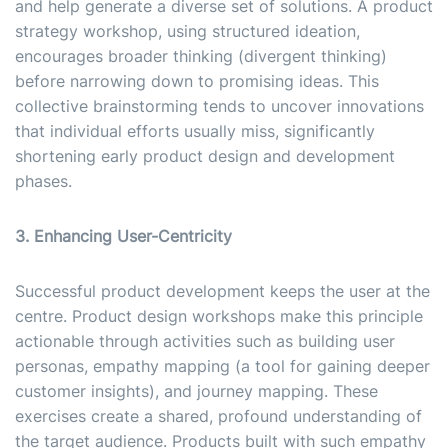
and help generate a diverse set of solutions. A product
strategy workshop, using structured ideation,
encourages broader thinking (divergent thinking)
before narrowing down to promising ideas. This
collective brainstorming tends to uncover innovations
that individual efforts usually miss, significantly
shortening early product design and development
phases.
3. Enhancing User-Centricity
Successful product development keeps the user at the
centre. Product design workshops make this principle
actionable through activities such as building user
personas, empathy mapping (a tool for gaining deeper
customer insights), and journey mapping. These
exercises create a shared, profound understanding of
the target audience. Products built with such empathy