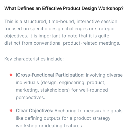
What Defines an Effective Product Design Workshop?
This is a structured, time-bound, interactive session
focused on specific design challenges or strategic
objectives. It is important to note that it is quite
distinct from conventional product-related meetings.
Key characteristics include:
I
Cross-Functional Participation:
Involving diverse
individuals (design, engineering, product,
marketing, stakeholders) for well-rounded
perspectives.
Clear Objectives:
Anchoring to measurable goals,
like defining outputs for a product strategy
workshop or ideating features.