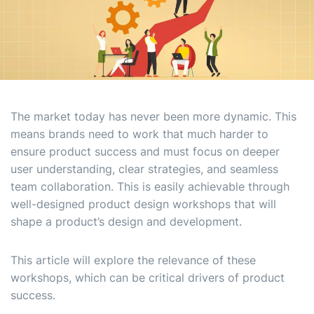
The market today has never been more dynamic. This
means brands need to work that much harder to
ensure product success and must focus on deeper
user understanding, clear strategies, and seamless
team collaboration. This is easily achievable through
well-designed product design workshops that will
shape a product’s design and development.
This article will explore the relevance of these
workshops, which can be critical drivers of product
success.