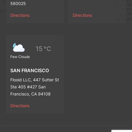
560025
Directions
Directions
15
°C
Few Clouds
SAN FRANCISCO
Flooid LLC, 447 Sutter St
Ste 405 #427 San
Francisco, CA 94108
Directions