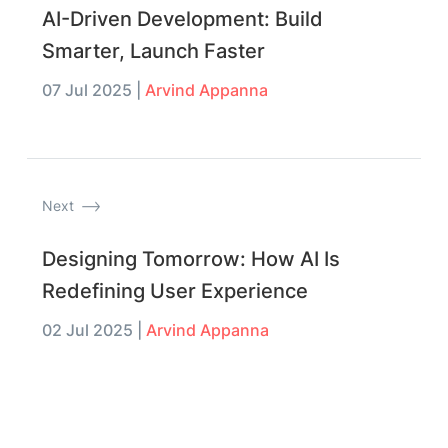
AI-Driven Development: Build
Smarter, Launch Faster
07 Jul 2025
|
Arvind Appanna
Next
Designing Tomorrow: How AI Is
Redefining User Experience
02 Jul 2025
|
Arvind Appanna