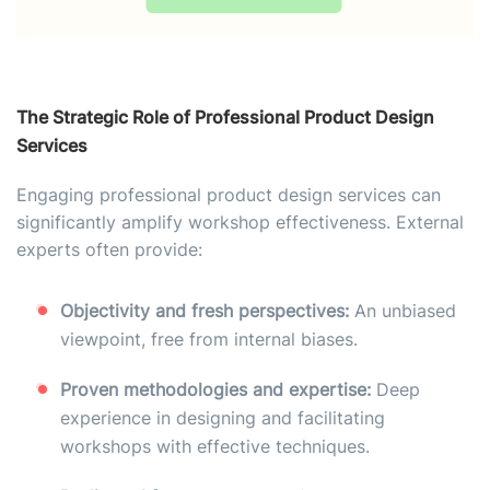
The Strategic Role of Professional Product Design
Services
Engaging professional product design services can
significantly amplify workshop effectiveness. External
experts often provide:
Objectivity and fresh perspectives:
An unbiased
viewpoint, free from internal biases.
Proven methodologies and expertise:
Deep
experience in designing and facilitating
workshops with effective techniques.