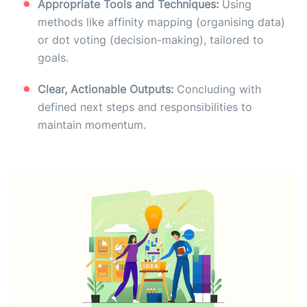
Appropriate Tools and Techniques:
Using
methods like affinity mapping (organising data)
or dot voting (decision-making), tailored to
goals.
Clear, Actionable Outputs:
Concluding with
defined next steps and responsibilities to
maintain momentum.