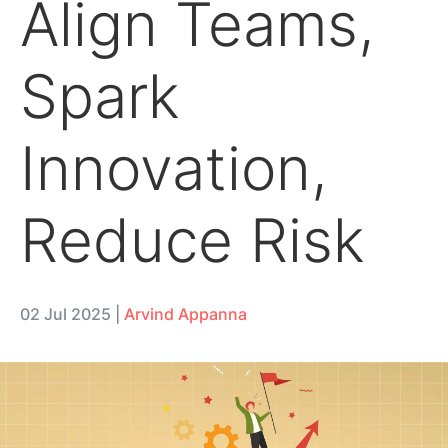
Align Teams,
Spark
Innovation,
Reduce Risk
02 Jul 2025
|
Arvind Appanna