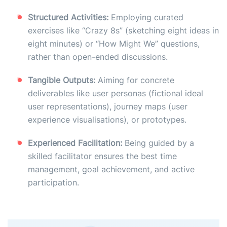
Structured Activities:
Employing curated
exercises like “Crazy 8s” (sketching eight ideas in
eight minutes) or “How Might We” questions,
rather than open-ended discussions.
Tangible Outputs:
Aiming for concrete
deliverables like user personas (fictional ideal
user representations), journey maps (user
experience visualisations), or prototypes.
Experienced Facilitation:
Being guided by a
skilled facilitator ensures the best time
management, goal achievement, and active
participation.