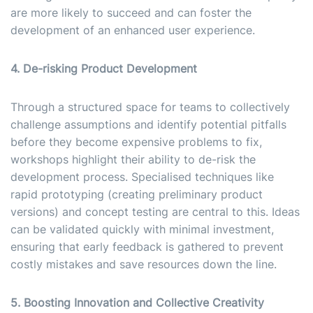
are more likely to succeed and can foster the
development of an enhanced user experience.
4. De-risking Product Development
Through a structured space for teams to collectively
challenge assumptions and identify potential pitfalls
before they become expensive problems to fix,
workshops highlight their ability to de-risk the
development process. Specialised techniques like
rapid prototyping (creating preliminary product
versions) and concept testing are central to this. Ideas
can be validated quickly with minimal investment,
ensuring that early feedback is gathered to prevent
costly mistakes and save resources down the line.
5. Boosting Innovation and Collective Creativity