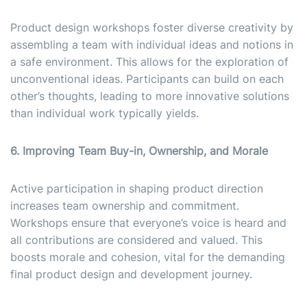
Product design workshops foster diverse creativity by
assembling a team with individual ideas and notions in
a safe environment. This allows for the exploration of
unconventional ideas. Participants can build on each
other’s thoughts, leading to more innovative solutions
than individual work typically yields.
6. Improving Team Buy-in, Ownership, and Morale
Active participation in shaping product direction
increases team ownership and commitment.
Workshops ensure that everyone’s voice is heard and
all contributions are considered and valued. This
boosts morale and cohesion, vital for the demanding
final product design and development journey.