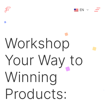
EN
Workshop
Your Way to
Winning
Products: