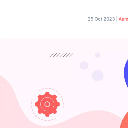
25 Oct 2023
|
Aam