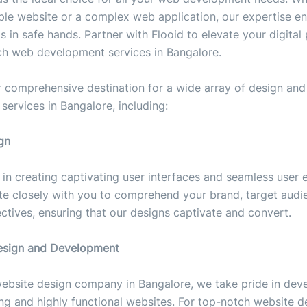
ple website or a complex web application, our expertise en
is in safe hands. Partner with Flooid to elevate your digital
ch web development services in Bangalore.
r comprehensive destination for a wide array of design and
ervices in Bangalore, including:
gn
s in creating captivating user interfaces and seamless user 
te closely with you to comprehend your brand, target audi
ctives, ensuring that our designs captivate and convert.
esign and Development
website design company in Bangalore, we take pride in dev
king and highly functional websites. For top-notch website d