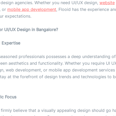
 design agencies. Whether you need UI/UX design,
website
, or
mobile app development
, Flooid has the experience an
ur expectations.
or UI/UX Design in Bangalore?
 Expertise
seasoned professionals possesses a deep understanding of 
en aesthetics and functionality. Whether you require UI U
gn, web development, or mobile app development services 
tay at the forefront of design trends and technologies to b
ric Focus
 firmly believe that a visually appealing design should go 