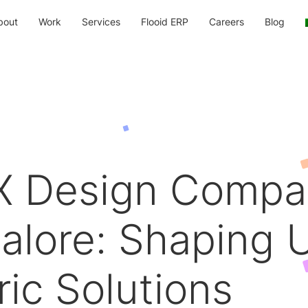
bout
Work
Services
Flooid ERP
Careers
Blog
X Design Compa
alore: Shaping 
ric Solutions