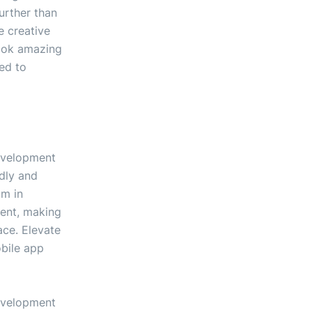
urther than
 creative
look amazing
ted to
development
ndly and
am in
ent, making
ace. Elevate
obile app
development