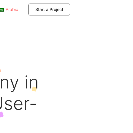
Arabic
Start a Project
ny in
User-