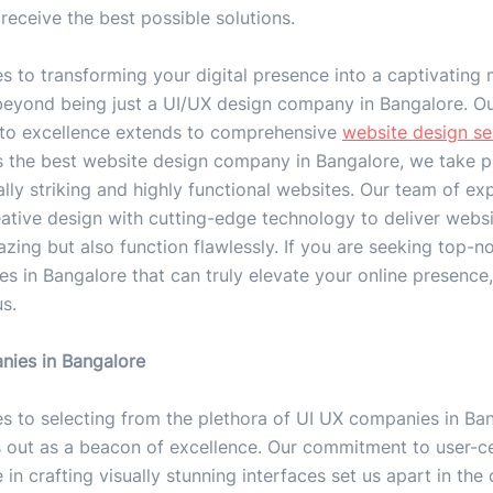
receive the best possible solutions.
 to transforming your digital presence into a captivating 
beyond being just a UI/UX design company in Bangalore. O
o excellence extends to comprehensive
website design se
s the best website design company in Bangalore, we take pr
ally striking and highly functional websites. Our team of ex
ative design with cutting-edge technology to deliver websi
zing but also function flawlessly. If you are seeking top-n
es in Bangalore that can truly elevate your online presence
us.
ies in Bangalore
s to selecting from the plethora of UI UX companies in Ban
s out as a beacon of excellence. Our commitment to user-ce
 in crafting visually stunning interfaces set us apart in the