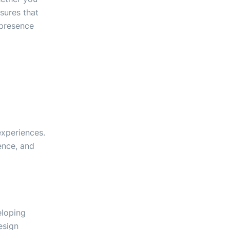
sures that
 presence
experiences.
ence, and
eloping
esign