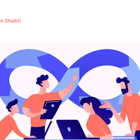
ir Shaikh