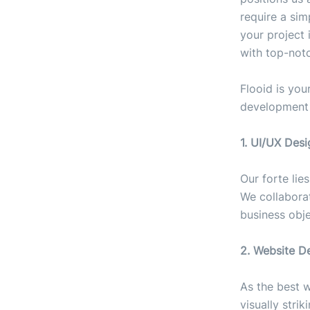
require a sim
your project 
with top-not
Flooid is you
development s
1. UI/UX Desi
Our forte lie
We collabora
business obje
2. Website D
As the best 
visually stri