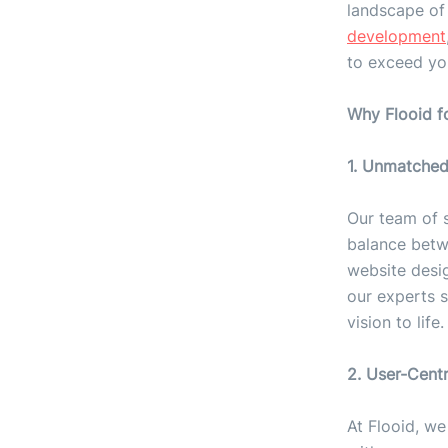
landscape of
development
to exceed yo
Why Flooid f
1. Unmatched
Our team of 
balance betwe
website desi
our experts s
vision to life.
2. User-Cent
At Flooid, we