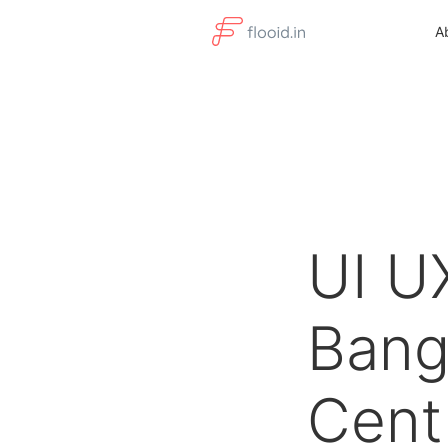
A
UI U
Bang
Cent