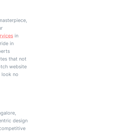
masterpiece,
ur
rvices
in
ide in
perts
tes that not
otch website
, look no
galore,
ntric design
 competitive