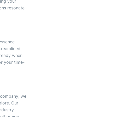
ing your
ions resonate
essence.
streamlined
 ready when
r your time-
gn company; we
lore. Our
ndustry
hether you