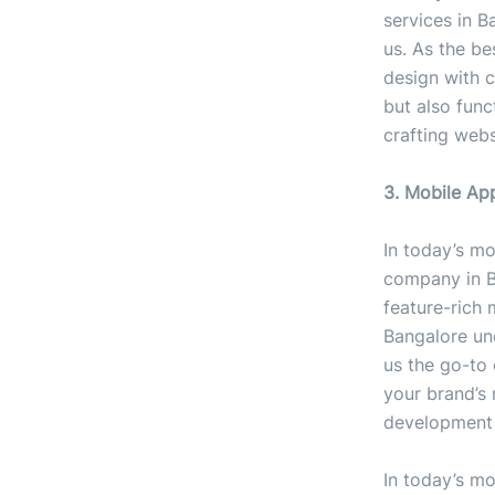
services in B
us. As the b
design with 
but also func
crafting webs
3. Mobile A
In today’s mo
company in Ba
feature-rich 
Bangalore un
us the go-to 
your brand’s 
development 
In today’s mo