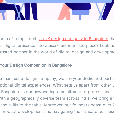
earch of a top-notch
UI/UX design company in Bangalore
th
r digital presence into a user-centric masterpiece? Look n
trusted partner in the world of digital design and developm
 Your Design Companion in Bangalore
e than just a design company; we are your dedicated partn
ptional digital experiences. What sets us apart from other 
 Bangalore is our unwavering commitment to professional
ith a geographically diverse team across India, we bring a
and skills to the table. Moreover, our founders boast over 
 product development and navigating the intricate business 