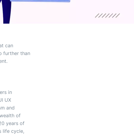
at can
o further than
ent.
ers in
UI UX
ism and
 wealth of
20 years of
life cycle,