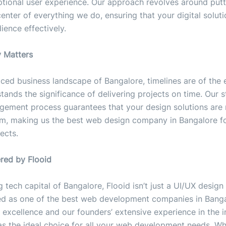
ptional user experience. Our approach revolves around putt
center of everything we do, ensuring that your digital solut
ience effectively.
y Matters
aced business landscape of Bangalore, timelines are of the 
tands the significance of delivering projects on time. Our 
gement process guarantees that your design solutions are
m, making us the best web design company in Bangalore fo
ects.
ered by Flooid
ng tech capital of Bangalore, Flooid isn’t just a UI/UX desi
ed as one of the best web development companies in Banga
 excellence and our founders’ extensive experience in the i
 as the ideal choice for all your web development needs. W