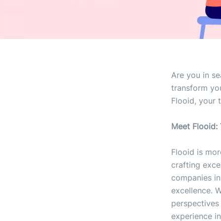
Are you in s
transform you
Flooid, your 
Meet Flooid:
Flooid is mor
crafting exce
companies in
excellence. W
perspectives 
experience in