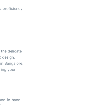
d proficiency
the delicate
X design,
in Bangalore,
ring your
hand-in-hand