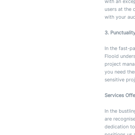
with an exce
users at the 
with your aud
3. Punctualit
In the fast-p
Flooid unders
project mana
you need the
sensitive proj
Services Off
In the bustli
are recognis
dedication to
positions us