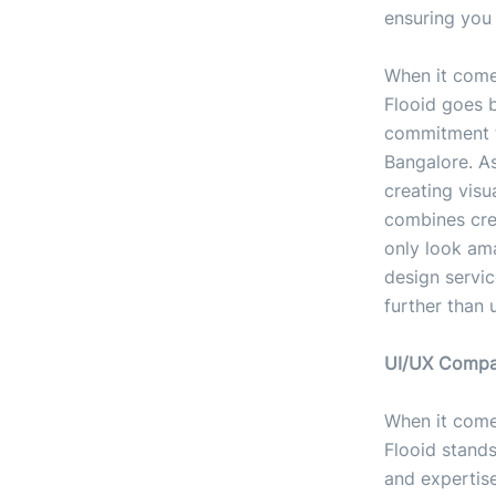
ensuring you 
When it comes
Flooid goes 
commitment t
Bangalore. A
creating visu
combines cre
only look ama
design servic
further than 
UI/UX Compan
When it come
Flooid stand
and expertise