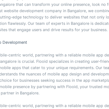
angalore that can transform your online presence, look no f
est website development company in Bangalore, we combine
cutting-edge technology to deliver websites that not only 
tion flawlessly. Our team of experts in Bangalore is dedica
ites that engage users and drive results for your business.
pp Development
bile-centric world, partnering with a reliable mobile app 
ngalore is crucial. Flooid specializes in creating user-frie
mobile apps that cater to your unique requirements. Our te
derstands the nuances of mobile app design and developm
choice for businesses seeking success in the app marketpl
mobile presence by partnering with Flooid, your trusted m
partner in Bangalore.
bile-centric world, partnering with a reliable mobile app 